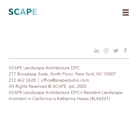
Skip
to
content
SCAPE Landscape Architecture DPC
277 Broadway Suite, Ninth Floor, New York, NY 10007
212 462 2628
office@scapestudio.com
All Rights Reserved © SCAPE, est. 2005
SCAPE Landscape Architecture DPC’s Resident Landscape
Architect in California is Katherine Hayes (#LA6531)