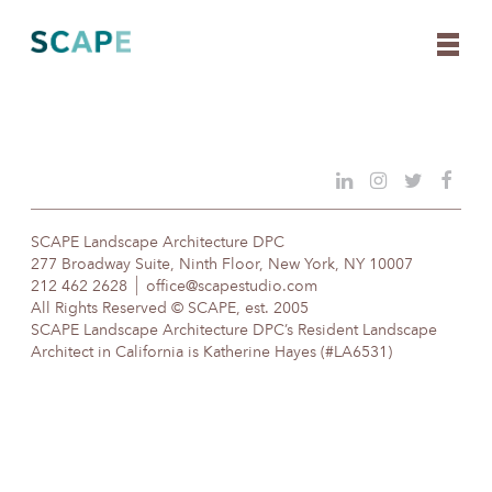
Skip
to
content
SCAPE Landscape Architecture DPC
277 Broadway Suite, Ninth Floor, New York, NY 10007
212 462 2628
office@scapestudio.com
All Rights Reserved © SCAPE, est. 2005
SCAPE Landscape Architecture DPC’s Resident Landscape
Architect in California is Katherine Hayes (#LA6531)