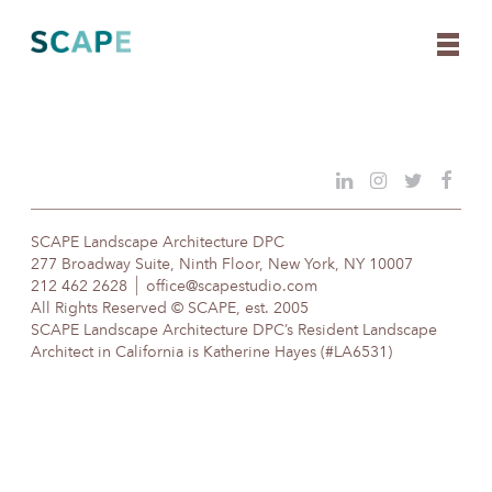
Skip
to
content
SCAPE Landscape Architecture DPC
277 Broadway Suite, Ninth Floor, New York, NY 10007
212 462 2628
office@scapestudio.com
All Rights Reserved © SCAPE, est. 2005
SCAPE Landscape Architecture DPC’s Resident Landscape
Architect in California is Katherine Hayes (#LA6531)