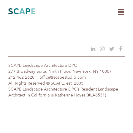
Skip
to
content
SCAPE Landscape Architecture DPC
277 Broadway Suite, Ninth Floor, New York, NY 10007
212 462 2628
office@scapestudio.com
All Rights Reserved © SCAPE, est. 2005
SCAPE Landscape Architecture DPC’s Resident Landscape
Architect in California is Katherine Hayes (#LA6531)