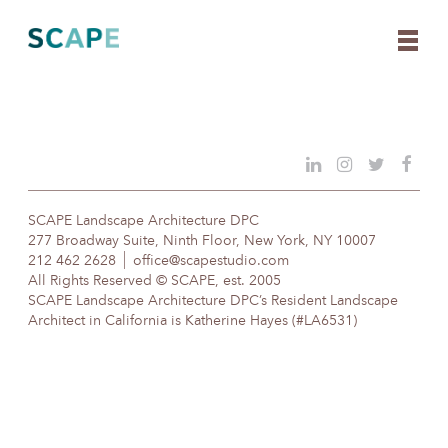
Skip
to
content
SCAPE Landscape Architecture DPC
277 Broadway Suite, Ninth Floor, New York, NY 10007
212 462 2628
office@scapestudio.com
All Rights Reserved © SCAPE, est. 2005
SCAPE Landscape Architecture DPC’s Resident Landscape
Architect in California is Katherine Hayes (#LA6531)