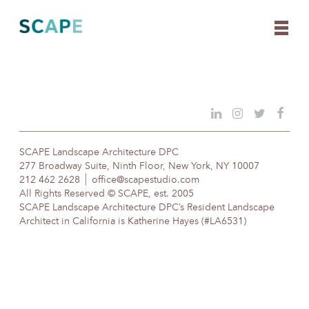
Skip
to
content
SCAPE Landscape Architecture DPC
277 Broadway Suite, Ninth Floor, New York, NY 10007
212 462 2628
office@scapestudio.com
All Rights Reserved © SCAPE, est. 2005
SCAPE Landscape Architecture DPC’s Resident Landscape
Architect in California is Katherine Hayes (#LA6531)