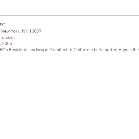
DPC
, New York, NY 10007
dio.com
. 2005
’s Resident Landscape Architect in California is Katherine Hayes (#