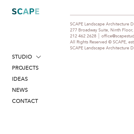
Skip
to
content
SCAPE Landscape Architecture 
277 Broadway Suite, Ninth Floor
212 462 2628
office@scapestu
All Rights Reserved © SCAPE, est
SCAPE Landscape Architecture DPC
STUDIO
about
PROJECTS
people
IDEAS
awards
NEWS
clients
CONTACT