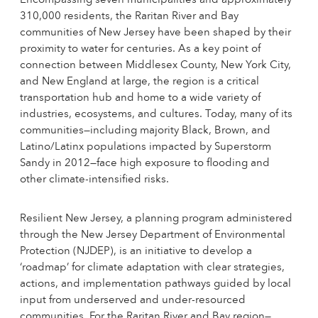
Encompassing seven municipalities and approximately
310,000 residents, the Raritan River and Bay
communities of New Jersey have been shaped by their
proximity to water for centuries. As a key point of
connection between Middlesex County, New York City,
and New England at large, the region is a critical
transportation hub and home to a wide variety of
industries, ecosystems, and cultures. Today, many of its
communities—including majority Black, Brown, and
Latino/Latinx populations impacted by Superstorm
Sandy in 2012—face high exposure to flooding and
other climate-intensified risks.
Resilient New Jersey, a planning program administered
through the New Jersey Department of Environmental
Protection (NJDEP), is an initiative to develop a
‘roadmap’ for climate adaptation with clear strategies,
actions, and implementation pathways guided by local
input from underserved and under-resourced
communities. For the Raritan River and Bay region—