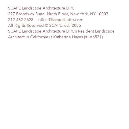
SCAPE Landscape Architecture DPC
277 Broadway Suite, Ninth Floor, New York, NY 10007
212 462 2628
office@scapestudio.com
All Rights Reserved © SCAPE, est. 2005
SCAPE Landscape Architecture DPC’s Resident Landscape
Architect in California is Katherine Hayes (#LA6531)