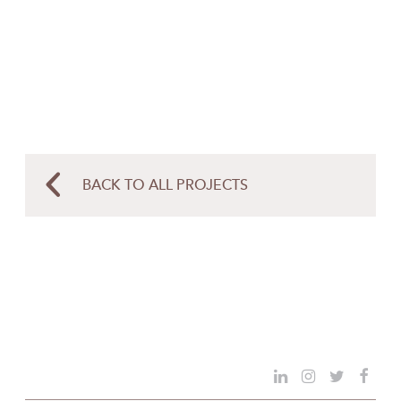
BACK TO ALL PROJECTS