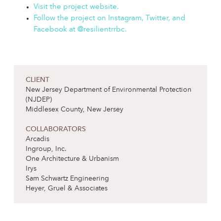
Visit the project website.
Follow the project on Instagram, Twitter, and
Facebook at @resilientrrbc.
CLIENT
New Jersey Department of Environmental Protection
(NJDEP)
Middlesex County, New Jersey
COLLABORATORS
Arcadis
Ingroup, Inc.
One Architecture & Urbanism
Irys
Sam Schwartz Engineering
Heyer, Gruel & Associates