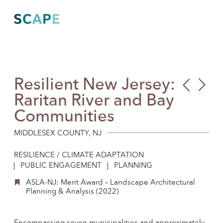
Skip
to
content
Resilient New Jersey:
Alaf
Mar
Raritan River and Bay
Park
Communities
MIDDLESEX COUNTY, NJ
RESILIENCE / CLIMATE ADAPTATION
PUBLIC ENGAGEMENT
PLANNING
ASLA-NJ: Merit Award – Landscape Architectural
Planning & Analysis (2022)