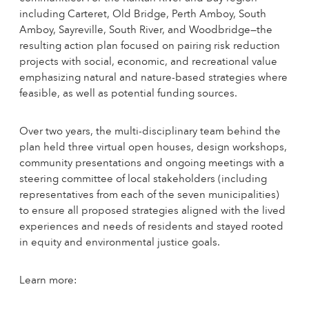
including Carteret, Old Bridge, Perth Amboy, South
Amboy, Sayreville, South River, and Woodbridge—the
resulting action plan focused on pairing risk reduction
projects with social, economic, and recreational value
emphasizing natural and nature-based strategies where
feasible, as well as potential funding sources.
Over two years, the multi-disciplinary team behind the
plan held three virtual open houses, design workshops,
community presentations and ongoing meetings with a
steering committee of local stakeholders (including
representatives from each of the seven municipalities)
to ensure all proposed strategies aligned with the lived
experiences and needs of residents and stayed rooted
in equity and environmental justice goals.
Learn more: