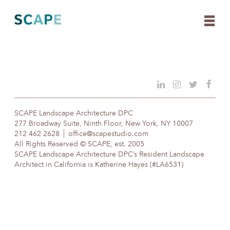
Skip
to
content
SCAPE Landscape Architecture DPC
277 Broadway Suite, Ninth Floor, New York, NY 10007
212 462 2628
office@scapestudio.com
All Rights Reserved © SCAPE, est. 2005
SCAPE Landscape Architecture DPC’s Resident Landscape
Architect in California is Katherine Hayes (#LA6531)