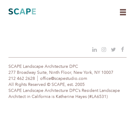
Skip
to
content
SCAPE Landscape Architecture DPC
277 Broadway Suite, Ninth Floor, New York, NY 10007
212 462 2628
office@scapestudio.com
All Rights Reserved © SCAPE, est. 2005
SCAPE Landscape Architecture DPC’s Resident Landscape
Architect in California is Katherine Hayes (#LA6531)