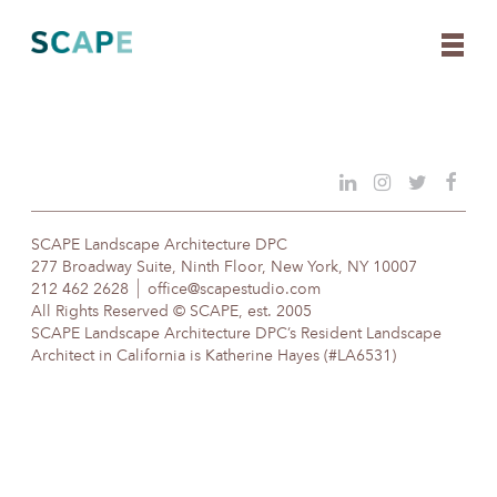
Skip
to
content
SCAPE Landscape Architecture DPC
277 Broadway Suite, Ninth Floor, New York, NY 10007
212 462 2628
office@scapestudio.com
All Rights Reserved © SCAPE, est. 2005
SCAPE Landscape Architecture DPC’s Resident Landscape
Architect in California is Katherine Hayes (#LA6531)