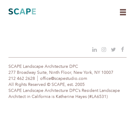
Skip
to
content
SCAPE Landscape Architecture DPC
277 Broadway Suite, Ninth Floor, New York, NY 10007
212 462 2628
office@scapestudio.com
All Rights Reserved © SCAPE, est. 2005
SCAPE Landscape Architecture DPC’s Resident Landscape
Architect in California is Katherine Hayes (#LA6531)