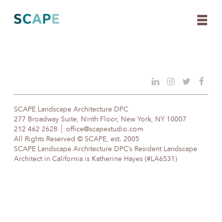
Skip
to
content
SCAPE Landscape Architecture DPC
277 Broadway Suite, Ninth Floor, New York, NY 10007
212 462 2628
office@scapestudio.com
All Rights Reserved © SCAPE, est. 2005
SCAPE Landscape Architecture DPC’s Resident Landscape
Architect in California is Katherine Hayes (#LA6531)