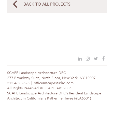
BACK TO ALL PROJECTS
SCAPE Landscape Architecture DPC
277 Broadway Suite, Ninth Floor, New York, NY 10007
212 462 2628
office@scapestudio.com
All Rights Reserved © SCAPE, est. 2005
SCAPE Landscape Architecture DPC’s Resident Landscape
Architect in California is Katherine Hayes (#LA6531)