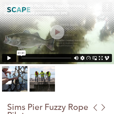
Skip
to
content
Sims Pier Fuzzy Rope
Publ
Cre