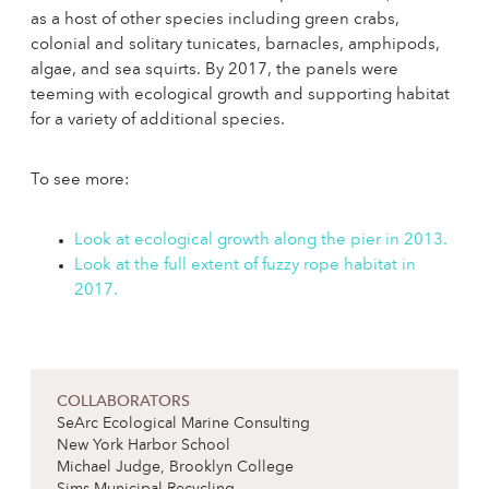
as a host of other species including green crabs,
colonial and solitary tunicates, barnacles, amphipods,
algae, and sea squirts. By 2017, the panels were
teeming with ecological growth and supporting habitat
for a variety of additional species.
To see more:
Look at ecological growth along the pier in 2013.
Look at the full extent of fuzzy rope habitat in
2017.
COLLABORATORS
SeArc Ecological Marine Consulting
New York Harbor School
Michael Judge, Brooklyn College