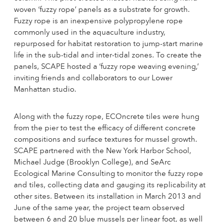
woven ‘fuzzy rope’ panels as a substrate for growth.
Fuzzy rope is an inexpensive polypropylene rope
commonly used in the aquaculture industry,
repurposed for habitat restoration to jump-start marine
life in the sub-tidal and inter-tidal zones. To create the
panels, SCAPE hosted a ‘fuzzy rope weaving evening,’
inviting friends and collaborators to our Lower
Manhattan studio.
Along with the fuzzy rope, ECOncrete tiles were hung
from the pier to test the efficacy of different concrete
compositions and surface textures for mussel growth.
SCAPE partnered with the New York Harbor School,
Michael Judge (Brooklyn College), and SeArc
Ecological Marine Consulting to monitor the fuzzy rope
and tiles, collecting data and gauging its replicability at
other sites. Between its installation in March 2013 and
June of the same year, the project team observed
between 6 and 20 blue mussels per linear foot, as well