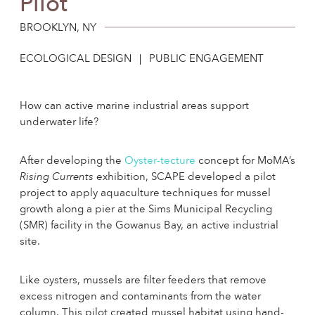
Pilot
Sed
Cra
Resi
BROOKLYN, NY
By 
ECOLOGICAL DESIGN
PUBLIC ENGAGEMENT
Cha
How can active marine industrial areas support
underwater life?
After developing the
Oyster-tecture
concept for MoMA’s
Rising Currents
exhibition, SCAPE developed a pilot
project to apply aquaculture techniques for mussel
growth along a pier at the Sims Municipal Recycling
(SMR) facility in the Gowanus Bay, an active industrial
site.
Like oysters, mussels are filter feeders that remove
excess nitrogen and contaminants from the water
column. This pilot created mussel habitat using hand-