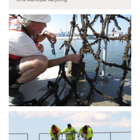
Sims Municipal Recycling