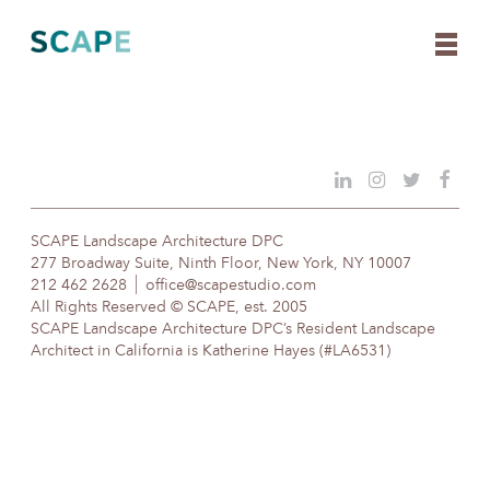
Skip
to
content
SCAPE Landscape Architecture DPC
277 Broadway Suite, Ninth Floor, New York, NY 10007
212 462 2628
office@scapestudio.com
All Rights Reserved © SCAPE, est. 2005
SCAPE Landscape Architecture DPC’s Resident Landscape
Architect in California is Katherine Hayes (#LA6531)