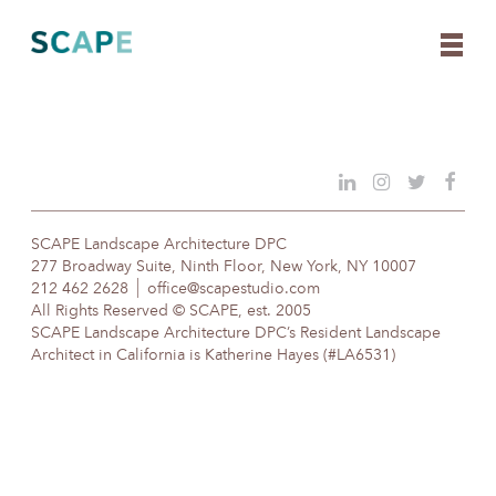
Skip
to
content
SCAPE Landscape Architecture DPC
277 Broadway Suite, Ninth Floor, New York, NY 10007
212 462 2628
office@scapestudio.com
All Rights Reserved © SCAPE, est. 2005
SCAPE Landscape Architecture DPC’s Resident Landscape
Architect in California is Katherine Hayes (#LA6531)