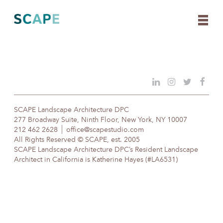
Skip
to
content
SCAPE Landscape Architecture DPC
277 Broadway Suite, Ninth Floor, New York, NY 10007
212 462 2628
office@scapestudio.com
All Rights Reserved © SCAPE, est. 2005
SCAPE Landscape Architecture DPC’s Resident Landscape
Architect in California is Katherine Hayes (#LA6531)