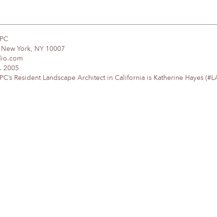
DPC
, New York, NY 10007
dio.com
. 2005
’s Resident Landscape Architect in California is Katherine Hayes (#