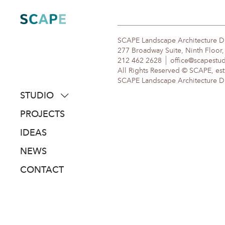
Skip
to
content
SCAPE Landscape Architecture 
277 Broadway Suite, Ninth Floor
212 462 2628
office@scapestu
All Rights Reserved © SCAPE, est
SCAPE Landscape Architecture DPC
STUDIO
about
PROJECTS
people
IDEAS
awards
NEWS
clients
CONTACT