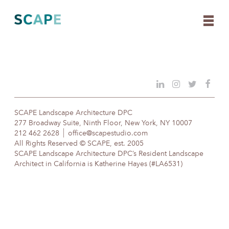
Skip
to
content
SCAPE Landscape Architecture DPC
277 Broadway Suite, Ninth Floor, New York, NY 10007
212 462 2628
office@scapestudio.com
All Rights Reserved © SCAPE, est. 2005
SCAPE Landscape Architecture DPC’s Resident Landscape
Architect in California is Katherine Hayes (#LA6531)