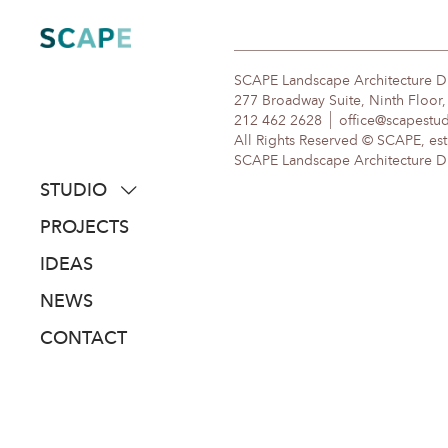
Skip
to
content
SCAPE Landscape Architecture 
277 Broadway Suite, Ninth Floor
212 462 2628
office@scapestu
All Rights Reserved © SCAPE, est
SCAPE Landscape Architecture DPC
STUDIO
about
PROJECTS
people
IDEAS
awards
NEWS
clients
CONTACT