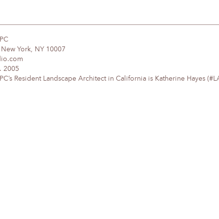
DPC
, New York, NY 10007
dio.com
. 2005
’s Resident Landscape Architect in California is Katherine Hayes (#