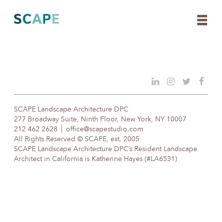
Skip
to
content
SCAPE Landscape Architecture DPC
277 Broadway Suite, Ninth Floor, New York, NY 10007
212 462 2628
office@scapestudio.com
All Rights Reserved © SCAPE, est. 2005
SCAPE Landscape Architecture DPC’s Resident Landscape
Architect in California is Katherine Hayes (#LA6531)