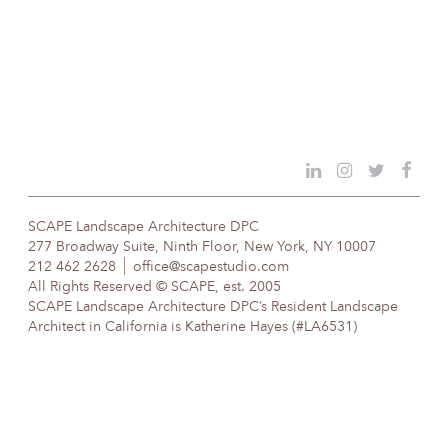
SCAPE Landscape Architecture DPC
277 Broadway Suite, Ninth Floor, New York, NY 10007
212 462 2628
office@scapestudio.com
All Rights Reserved © SCAPE, est. 2005
SCAPE Landscape Architecture DPC’s Resident Landscape
Architect in California is Katherine Hayes (#LA6531)