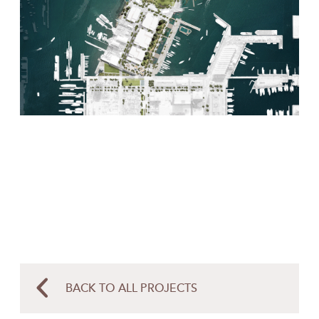
BACK TO ALL PROJECTS