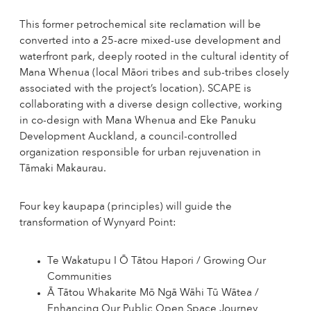
This former petrochemical site reclamation will be
converted into a 25-acre mixed-use development and
waterfront park, deeply rooted in the cultural identity of
Mana Whenua (local Māori tribes and sub-tribes closely
associated with the project’s location). SCAPE is
collaborating with a diverse design collective, working
in co-design with Mana Whenua and Eke Panuku
Development Auckland, a council-controlled
organization responsible for urban rejuvenation in
Tāmaki Makaurau.
Four key kaupapa (principles) will guide the
transformation of Wynyard Point:
Te Wakatupu I Ō Tātou Hapori / Growing Our
Communities
Ā Tātou Whakarite Mō Ngā Wāhi Tū Wātea /
Enhancing Our Public Open Space Journey