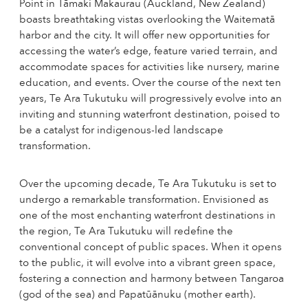
Point in Tāmaki Makaurau (Auckland, New Zealand)
boasts breathtaking vistas overlooking the Waitematā
harbor and the city. It will offer new opportunities for
accessing the water’s edge, feature varied terrain, and
accommodate spaces for activities like nursery, marine
education, and events. Over the course of the next ten
years, Te Ara Tukutuku will progressively evolve into an
inviting and stunning waterfront destination, poised to
be a catalyst for indigenous-led landscape
transformation.
Over the upcoming decade, Te Ara Tukutuku is set to
undergo a remarkable transformation. Envisioned as
one of the most enchanting waterfront destinations in
the region, Te Ara Tukutuku will redefine the
conventional concept of public spaces. When it opens
to the public, it will evolve into a vibrant green space,
fostering a connection and harmony between Tangaroa
(god of the sea) and Papatūānuku (mother earth).