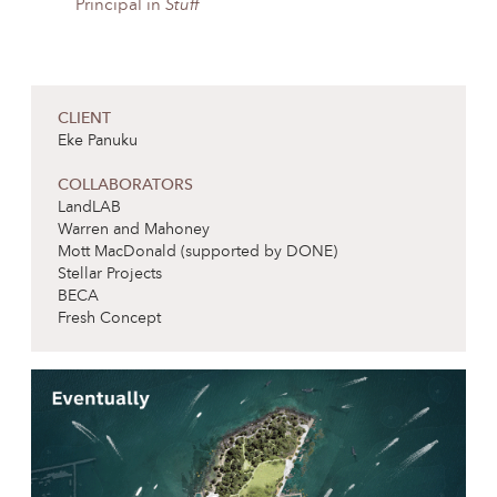
Principal in
Stuff
CLIENT
Eke Panuku
COLLABORATORS
LandLAB
Warren and Mahoney
Mott MacDonald (supported by DONE)
Stellar Projects
BECA
Fresh Concept