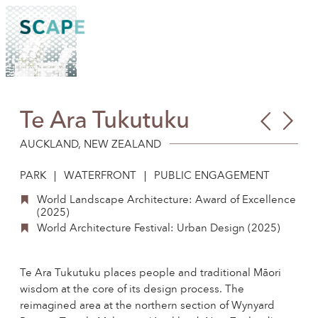
Skip
to
content
Te Ara Tukutuku
Man
Mal
Wil
Dri
AUCKLAND, NEW ZEALAND
Park
PARK
WATERFRONT
PUBLIC ENGAGEMENT
World Landscape Architecture: Award of Excellence
(2025)
World Architecture Festival: Urban Design (2025)
Te Ara Tukutuku places people and traditional Māori
wisdom at the core of its design process. The
reimagined area at the northern section of Wynyard