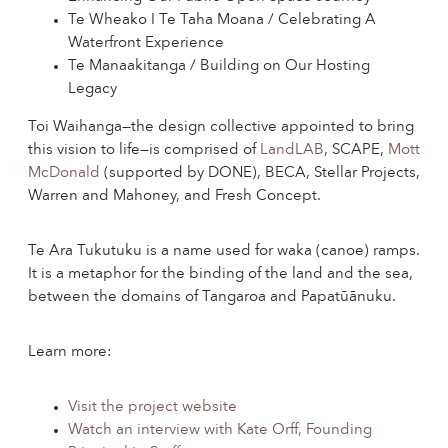
Te Wheako I Te Taha Moana / Celebrating A
Waterfront Experience
Te Manaakitanga / Building on Our Hosting
Legacy
Toi Waihanga—the design collective appointed to bring
this vision to life—is comprised of
LandLAB
, SCAPE,
Mott
McDonald
(supported by DONE), BECA, Stellar Projects,
Warren and Mahoney, and Fresh Concept.
Te Ara Tukutuku is a name used for waka (canoe) ramps.
It is a metaphor for the binding of the land and the sea,
between the domains of Tangaroa and Papatūānuku.
Learn more:
Visit the project website
Watch an interview with Kate Orff, Founding