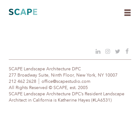
Skip
to
content
SCAPE Landscape Architecture DPC
277 Broadway Suite, Ninth Floor, New York, NY 10007
212 462 2628
office@scapestudio.com
All Rights Reserved © SCAPE, est. 2005
SCAPE Landscape Architecture DPC’s Resident Landscape
Architect in California is Katherine Hayes (#LA6531)