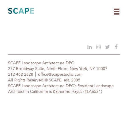
Skip
to
content
SCAPE Landscape Architecture DPC
277 Broadway Suite, Ninth Floor, New York, NY 10007
212 462 2628
office@scapestudio.com
All Rights Reserved © SCAPE, est. 2005
SCAPE Landscape Architecture DPC’s Resident Landscape
Architect in California is Katherine Hayes (#LA6531)