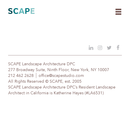
Skip
to
content
SCAPE Landscape Architecture DPC
277 Broadway Suite, Ninth Floor, New York, NY 10007
212 462 2628
office@scapestudio.com
All Rights Reserved © SCAPE, est. 2005
SCAPE Landscape Architecture DPC’s Resident Landscape
Architect in California is Katherine Hayes (#LA6531)