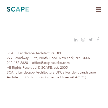
Skip
to
content
SCAPE Landscape Architecture DPC
277 Broadway Suite, Ninth Floor, New York, NY 10007
212 462 2628
office@scapestudio.com
All Rights Reserved © SCAPE, est. 2005
SCAPE Landscape Architecture DPC’s Resident Landscape
Architect in California is Katherine Hayes (#LA6531)