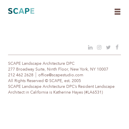
Skip
to
content
SCAPE Landscape Architecture DPC
277 Broadway Suite, Ninth Floor, New York, NY 10007
212 462 2628
office@scapestudio.com
All Rights Reserved © SCAPE, est. 2005
SCAPE Landscape Architecture DPC’s Resident Landscape
Architect in California is Katherine Hayes (#LA6531)