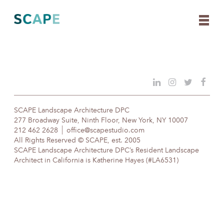
Skip
to
content
SCAPE Landscape Architecture DPC
277 Broadway Suite, Ninth Floor, New York, NY 10007
212 462 2628
office@scapestudio.com
All Rights Reserved © SCAPE, est. 2005
SCAPE Landscape Architecture DPC’s Resident Landscape
Architect in California is Katherine Hayes (#LA6531)