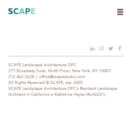
Skip
to
content
SCAPE Landscape Architecture DPC
277 Broadway Suite, Ninth Floor, New York, NY 10007
212 462 2628
office@scapestudio.com
All Rights Reserved © SCAPE, est. 2005
SCAPE Landscape Architecture DPC’s Resident Landscape
Architect in California is Katherine Hayes (#LA6531)