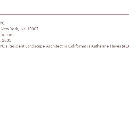
DPC
, New York, NY 10007
dio.com
. 2005
’s Resident Landscape Architect in California is Katherine Hayes (#