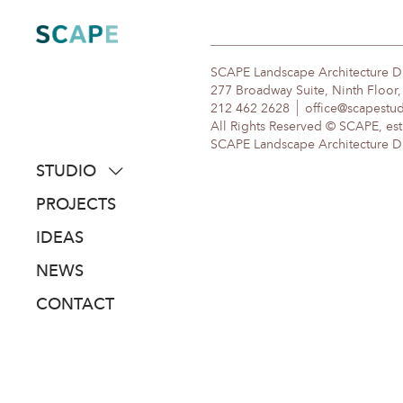
Skip
to
content
SCAPE Landscape Architecture 
277 Broadway Suite, Ninth Floor
212 462 2628
office@scapestu
All Rights Reserved © SCAPE, est
SCAPE Landscape Architecture DPC
STUDIO
about
PROJECTS
people
IDEAS
awards
NEWS
clients
CONTACT