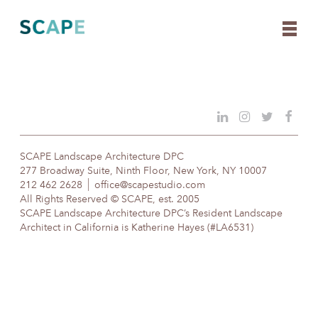
Skip
to
content
SCAPE Landscape Architecture DPC
277 Broadway Suite, Ninth Floor, New York, NY 10007
212 462 2628
office@scapestudio.com
All Rights Reserved © SCAPE, est. 2005
SCAPE Landscape Architecture DPC’s Resident Landscape
Architect in California is Katherine Hayes (#LA6531)