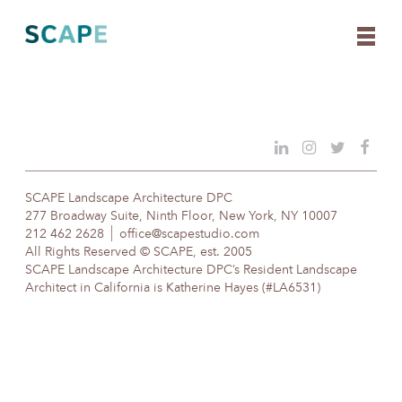
Skip
to
content
SCAPE Landscape Architecture DPC
277 Broadway Suite, Ninth Floor, New York, NY 10007
212 462 2628
office@scapestudio.com
All Rights Reserved © SCAPE, est. 2005
SCAPE Landscape Architecture DPC’s Resident Landscape
Architect in California is Katherine Hayes (#LA6531)