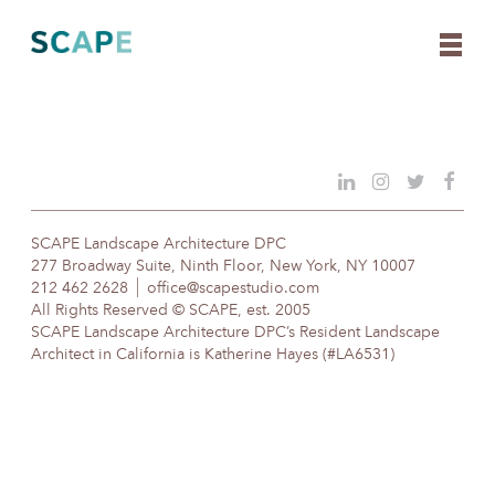
Skip
to
content
SCAPE Landscape Architecture DPC
277 Broadway Suite, Ninth Floor, New York, NY 10007
212 462 2628
office@scapestudio.com
All Rights Reserved © SCAPE, est. 2005
SCAPE Landscape Architecture DPC’s Resident Landscape
Architect in California is Katherine Hayes (#LA6531)