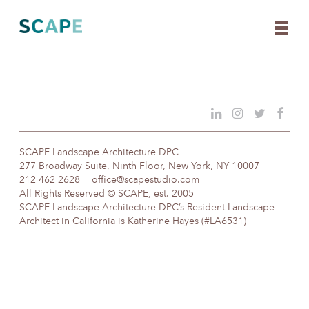
Skip
to
content
SCAPE Landscape Architecture DPC
277 Broadway Suite, Ninth Floor, New York, NY 10007
212 462 2628
office@scapestudio.com
All Rights Reserved © SCAPE, est. 2005
SCAPE Landscape Architecture DPC’s Resident Landscape
Architect in California is Katherine Hayes (#LA6531)