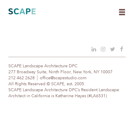
Skip
to
content
SCAPE Landscape Architecture DPC
277 Broadway Suite, Ninth Floor, New York, NY 10007
212 462 2628
office@scapestudio.com
All Rights Reserved © SCAPE, est. 2005
SCAPE Landscape Architecture DPC’s Resident Landscape
Architect in California is Katherine Hayes (#LA6531)