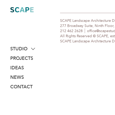
Skip
to
content
SCAPE Landscape Architecture 
277 Broadway Suite, Ninth Floor
212 462 2628
office@scapestu
All Rights Reserved © SCAPE, est
SCAPE Landscape Architecture DPC
STUDIO
about
PROJECTS
people
IDEAS
awards
NEWS
clients
CONTACT