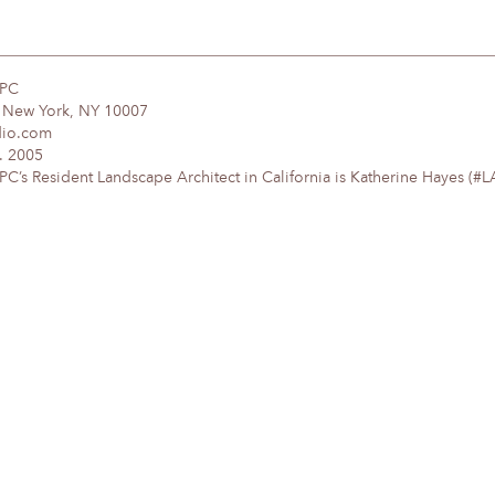
DPC
, New York, NY 10007
dio.com
. 2005
’s Resident Landscape Architect in California is Katherine Hayes (#