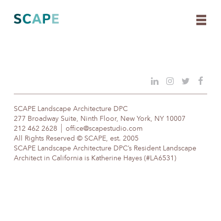
Skip
to
content
SCAPE Landscape Architecture DPC
277 Broadway Suite, Ninth Floor, New York, NY 10007
212 462 2628
office@scapestudio.com
All Rights Reserved © SCAPE, est. 2005
SCAPE Landscape Architecture DPC’s Resident Landscape
Architect in California is Katherine Hayes (#LA6531)