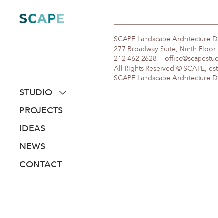
Skip
to
content
SCAPE Landscape Architecture 
277 Broadway Suite, Ninth Floor
212 462 2628
office@scapestu
All Rights Reserved © SCAPE, est
SCAPE Landscape Architecture DPC
STUDIO
about
PROJECTS
people
IDEAS
awards
NEWS
clients
CONTACT