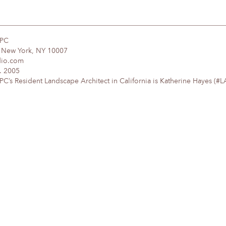
DPC
, New York, NY 10007
dio.com
. 2005
’s Resident Landscape Architect in California is Katherine Hayes (#