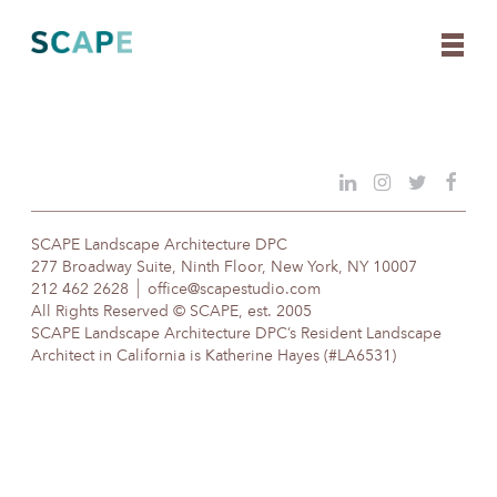
Skip
to
content
SCAPE Landscape Architecture DPC
277 Broadway Suite, Ninth Floor, New York, NY 10007
212 462 2628
office@scapestudio.com
All Rights Reserved © SCAPE, est. 2005
SCAPE Landscape Architecture DPC’s Resident Landscape
Architect in California is Katherine Hayes (#LA6531)