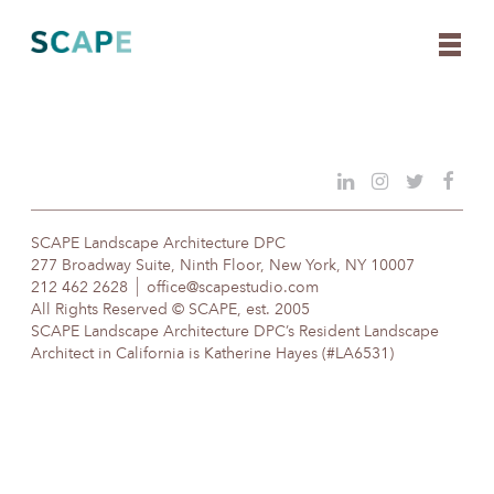
Skip
to
content
SCAPE Landscape Architecture DPC
277 Broadway Suite, Ninth Floor, New York, NY 10007
212 462 2628
office@scapestudio.com
All Rights Reserved © SCAPE, est. 2005
SCAPE Landscape Architecture DPC’s Resident Landscape
Architect in California is Katherine Hayes (#LA6531)