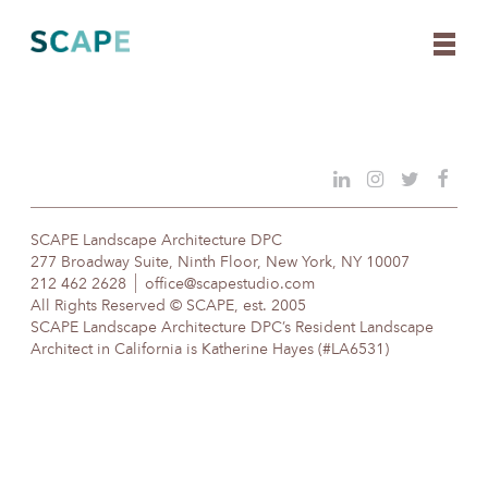
Skip
to
content
SCAPE Landscape Architecture DPC
277 Broadway Suite, Ninth Floor, New York, NY 10007
212 462 2628
office@scapestudio.com
All Rights Reserved © SCAPE, est. 2005
SCAPE Landscape Architecture DPC’s Resident Landscape
Architect in California is Katherine Hayes (#LA6531)