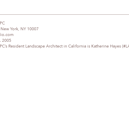
DPC
, New York, NY 10007
dio.com
. 2005
’s Resident Landscape Architect in California is Katherine Hayes (#