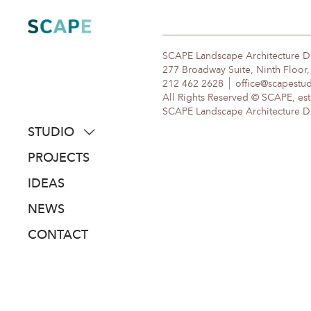
Skip
to
content
SCAPE Landscape Architecture 
277 Broadway Suite, Ninth Floor
212 462 2628
office@scapestu
All Rights Reserved © SCAPE, est
SCAPE Landscape Architecture DPC
STUDIO
about
PROJECTS
people
IDEAS
awards
NEWS
clients
CONTACT