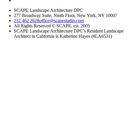
SCAPE Landscape Architecture DPC
277 Broadway Suite, Ninth Floor, New York, NY 10007
212 462 2628
office@scapestudio.com
All Rights Reserved © SCAPE, est. 2005
SCAPE Landscape Architecture DPC’s Resident Landscape
Architect in California is Katherine Hayes (#LA6531)