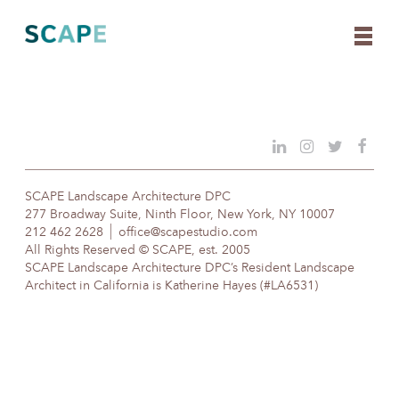
Skip
to
content
SCAPE Landscape Architecture DPC
277 Broadway Suite, Ninth Floor, New York, NY 10007
212 462 2628
office@scapestudio.com
All Rights Reserved © SCAPE, est. 2005
SCAPE Landscape Architecture DPC’s Resident Landscape
Architect in California is Katherine Hayes (#LA6531)