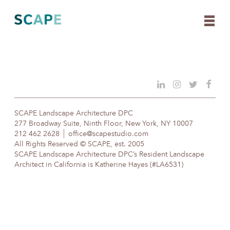
Skip
to
content
SCAPE Landscape Architecture DPC
277 Broadway Suite, Ninth Floor, New York, NY 10007
212 462 2628
office@scapestudio.com
All Rights Reserved © SCAPE, est. 2005
SCAPE Landscape Architecture DPC’s Resident Landscape
Architect in California is Katherine Hayes (#LA6531)