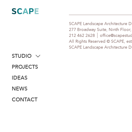
Skip
to
content
SCAPE Landscape Architecture 
277 Broadway Suite, Ninth Floor
212 462 2628
office@scapestu
All Rights Reserved © SCAPE, est
SCAPE Landscape Architecture DPC
STUDIO
about
PROJECTS
people
IDEAS
awards
NEWS
clients
CONTACT