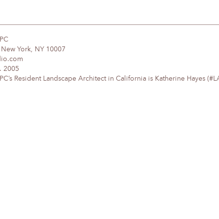
DPC
, New York, NY 10007
dio.com
. 2005
’s Resident Landscape Architect in California is Katherine Hayes (#