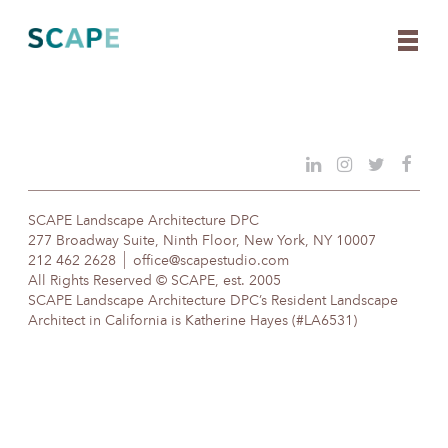
Skip
to
content
SCAPE Landscape Architecture DPC
277 Broadway Suite, Ninth Floor, New York, NY 10007
212 462 2628
office@scapestudio.com
All Rights Reserved © SCAPE, est. 2005
SCAPE Landscape Architecture DPC’s Resident Landscape
Architect in California is Katherine Hayes (#LA6531)