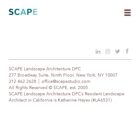
Skip
to
content
SCAPE Landscape Architecture DPC
277 Broadway Suite, Ninth Floor, New York, NY 10007
212 462 2628
office@scapestudio.com
All Rights Reserved © SCAPE, est. 2005
SCAPE Landscape Architecture DPC’s Resident Landscape
Architect in California is Katherine Hayes (#LA6531)