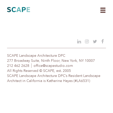
Skip
to
content
SCAPE Landscape Architecture DPC
277 Broadway Suite, Ninth Floor, New York, NY 10007
212 462 2628
office@scapestudio.com
All Rights Reserved © SCAPE, est. 2005
SCAPE Landscape Architecture DPC’s Resident Landscape
Architect in California is Katherine Hayes (#LA6531)