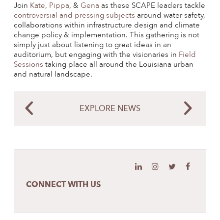
Join
Kate
,
Pippa
, &
Gena
as these SCAPE leaders tackle
controversial and pressing subjects
around water safety,
collaborations within infrastructure design and climate
change policy & implementation. This gathering is not
simply just about listening to great ideas in an
auditorium, but engaging with the visionaries in
Field
Sessions
taking place all around the Louisiana urban
and natural landscape.
EXPLORE NEWS
CONNECT WITH US