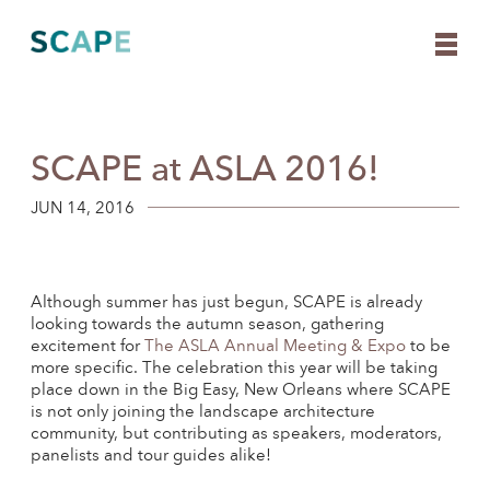
SCAPE at ASLA 2016!
Skip
to
content
JUN 14, 2016
Although summer has just begun, SCAPE is already
looking towards the autumn season, gathering
excitement for
The ASLA Annual Meeting & Expo
to be
more specific. The celebration this year will be taking
place down in the Big Easy, New Orleans where SCAPE
is not only joining the landscape architecture
community, but contributing as speakers, moderators,
panelists and tour guides alike!